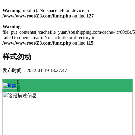
Warning
: mkdir(): No space left on device in
/www/wwwroot/Z3.com/func.php
on line
127
Warning
:
file_put_contents(./cachefile_yuan/soushipping.com/cache/4c/60c0e/
failed to open stream: No such file or directory in
/www/wwwroot/Z3.com/func.php
on line
115
样式勿动
发布时间：
2022-01-19 13:27:47

